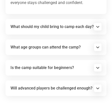
everyone stays challenged and confident.
What should my child bring to camp each day?
What age groups can attend the camp?
Is the camp suitable for beginners?
Will advanced players be challenged enough?