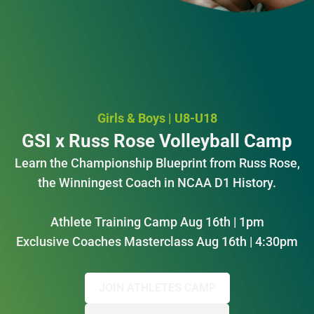
Girls & Boys | U8-U18
GSI x Russ Rose Volleyball Camp
Learn the Championship Blueprint from Russ Rose,
the Winningest Coach in NCAA D1 History.
Athlete Training Camp Aug 16th | 1pm
Exclusive Coaches Masterclass Aug 16th | 4:30pm
JOIN ATHLETES CAMP