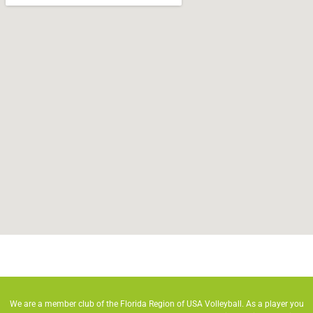
We are a member club of the Florida Region of USA Volleyball. As a player you