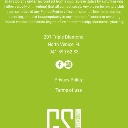
may stop any unwanted contact from a club representative by simply asking
(either verbally or in writing) that all contact cease. Any player believing a club
representative of any Florida Region volleyball club has been intimidating,
harassing, or acted inappropriately in any manner of contact or recruiting
should contact the Florida Region office at
membership@floridavolleyball.org
201 Triple Diamond,
North Venice, FL
941-599-62-83
Privacy Policy
Terms of use