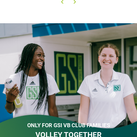
ONLY FOR GSI VB CLUB FAMILIES
VOLLEY TOGETHER