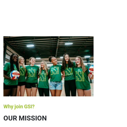
Why join GSI?
OUR MISSION