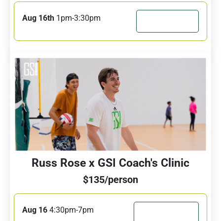
Aug 16th
1pm-3:30pm
JOIN CAMP
Russ Rose x GSI Coach's Clinic
$135/person
Aug 16
4:30pm-7pm
JOIN CLINIC