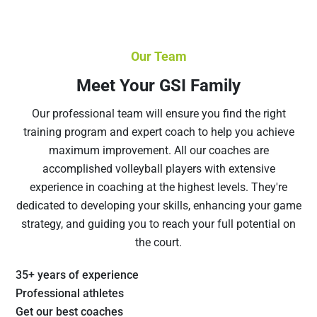
Our Team
Meet Your GSI Family
Our professional team will ensure you find the right
training program and expert coach to help you achieve
maximum improvement. All our coaches are
accomplished volleyball players with extensive
experience in coaching at the highest levels. They're
dedicated to developing your skills, enhancing your game
strategy, and guiding you to reach your full potential on
the court.
35+ years of experience
Professional athletes
Get our best coaches