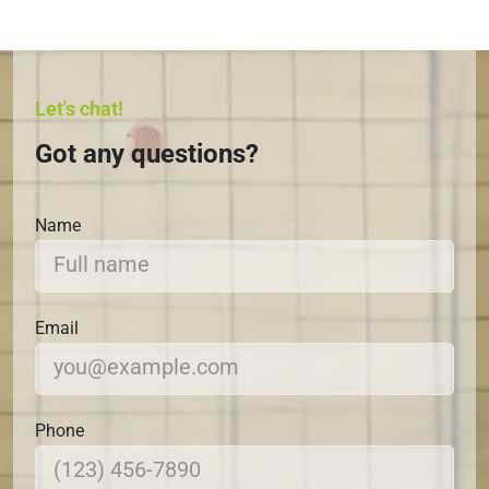
Let's chat!
Got any questions?
Name
Email
Phone