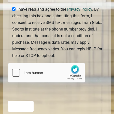
I have read and agree to the
Privacy Policy
. By
checking this box and submitting this form, I
consent to receive SMS text messages from Global
Sports Institute at the phone number provided. I
understand that consent is not a condition of
purchase. Message & data rates may apply.
Message frequency varies. You can reply HELP for
help or STOP to opt-out.
SUBMIT