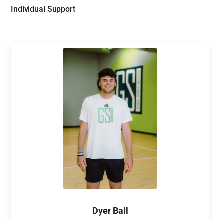
Individual Support
Dyer Ball