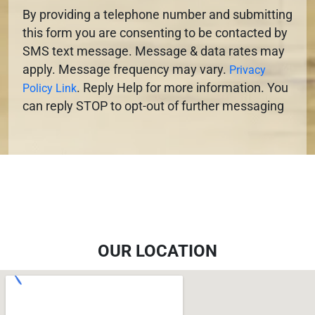
By providing a telephone number and submitting
this form you are consenting to be contacted by
SMS text message. Message & data rates may
apply. Message frequency may vary.
Privacy
. Reply Help for more information. You
Policy Link
can reply STOP to opt-out of further messaging
OUR LOCATION