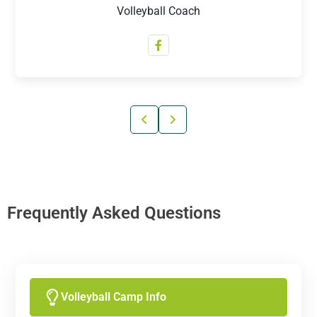
Volleyball Coach
Frequently Asked Questions
Volleyball Camp Info