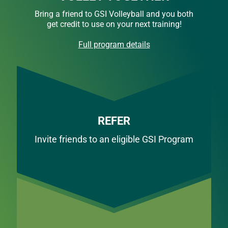
Bring a friend to GSI Volleyball and you both
get credit to use on your next training!
Full program details
REFER
Invite friends to an eligible GSI Program