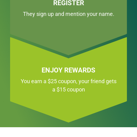
REGISTER
They sign up and mention your name.
ENJOY REWARDS
You earn a $25 coupon, your friend gets
a $15 coupon