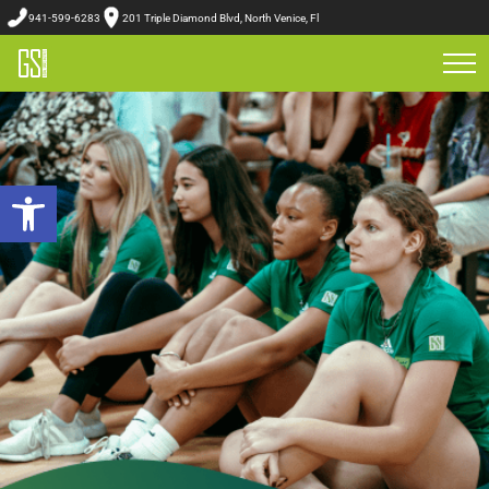
941-599-6283
201 Triple Diamond Blvd, North Venice, Fl
Open toolbar