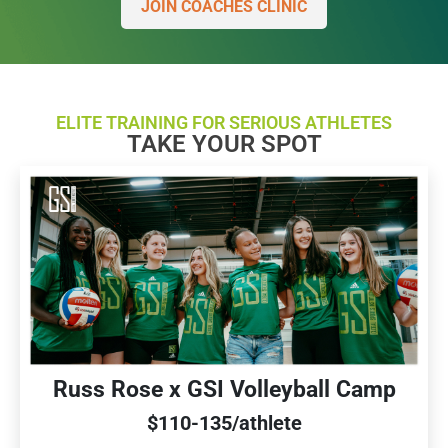
JOIN COACHES CLINIC
ELITE TRAINING FOR SERIOUS ATHLETES
TAKE YOUR SPOT
Russ Rose x GSI Volleyball Camp
$110-135/athlete