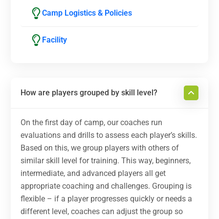
Camp Logistics & Policies
Facility
How are players grouped by skill level?
On the first day of camp, our coaches run
evaluations and drills to assess each player’s skills.
Based on this, we group players with others of
similar skill level for training. This way, beginners,
intermediate, and advanced players all get
appropriate coaching and challenges. Grouping is
flexible – if a player progresses quickly or needs a
different level, coaches can adjust the group so