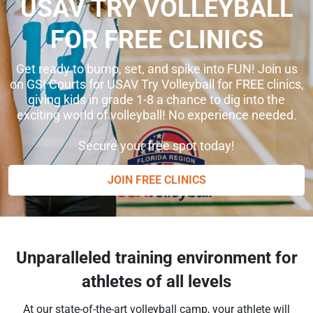
USAV TRY VOLLEYBALL
FOR FREE CLINICS
Get ready to bump, set, and spike into FUN! Join us
on GSI Courts for USAV Try Volleyball for FREE clinics,
giving kids in grade 1-8 a chance to dig into the
exciting world of volleyball! No experience needed.
Secure your free spot today!
JOIN FREE CLINICS
Unparalleled training environment for
athletes of all levels
At our state-of-the-art volleyball camp, your athlete will