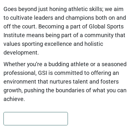
Goes beyond just honing athletic skills; we aim
to cultivate leaders and champions both on and
off the court. Becoming a part of Global Sports
Institute means being part of a community that
values sporting excellence and holistic
development.
Whether you’re a budding athlete or a seasoned
professional, GSI is committed to offering an
environment that nurtures talent and fosters
growth, pushing the boundaries of what you can
achieve.
JOIN OUR CAMP FAMILY