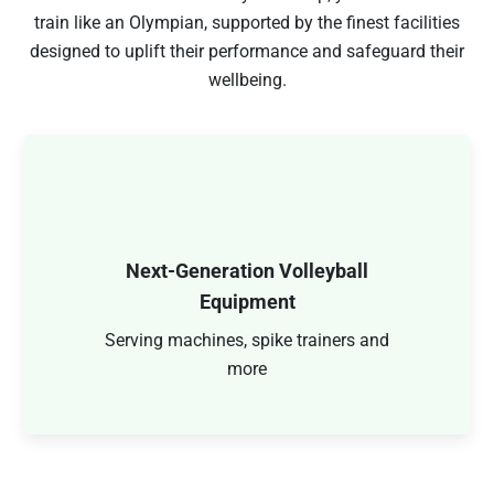
train like an Olympian, supported by the finest facilities
designed to uplift their performance and safeguard their
wellbeing.
Next-Generation Volleyball
Equipment
Serving machines, spike trainers and
more