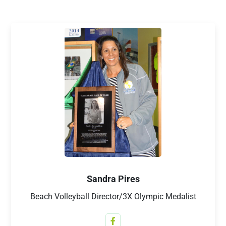
Sandra Pires
Beach Volleyball Director/3X Olympic Medalist