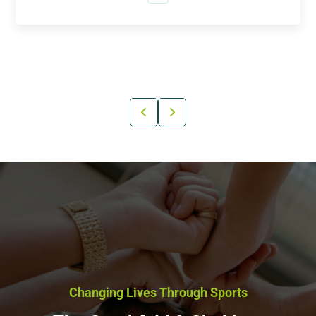
Changing Lives Through Sports