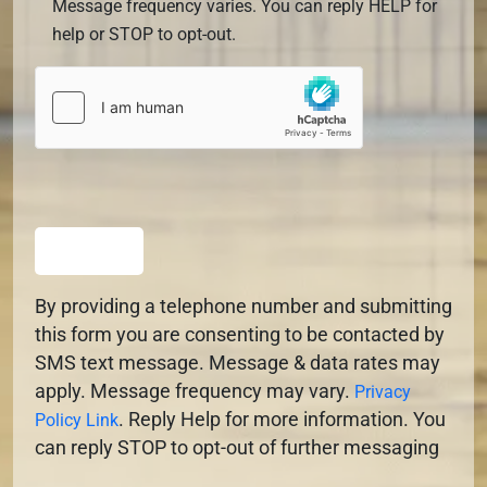
Message frequency varies. You can reply HELP for
help or STOP to opt-out.
SUBMIT
By providing a telephone number and submitting
this form you are consenting to be contacted by
SMS text message. Message & data rates may
apply. Message frequency may vary.
Privacy
. Reply Help for more information. You
Policy Link
can reply STOP to opt-out of further messaging