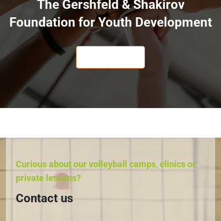
The Gershfeld & Shakirov
Foundation for Youth Development
LEARN MORE
Curious about our volleyball camps, clinics or
private lessons?
Contact us