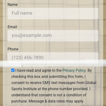
Name
Email
Phone
I have read and agree to the
Privacy Policy
. By
checking this box and submitting this form, I
consent to receive SMS text messages from Global
Sports Institute at the phone number provided. I
understand that consent is not a condition of
purchase. Message & data rates may apply.