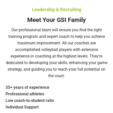
Leadership & Recruiting
Meet Your GSI Family
Our professional team will ensure you find the right
training program and expert coach to help you achieve
maximum improvement. All our coaches are
accomplished volleyball players with extensive
experience in coaching at the highest levels. They're
dedicated to developing your skills, enhancing your game
strategy, and guiding you to reach your full potential on
the court.
35+ years of experience
Professional athletes
Low coach-to-student ratio
Individual Support