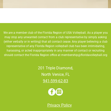
We are a member club of the Florida Region of USA Volleyball. As a player you
may stop any unwanted contact from a club representative by simply asking
(either verbally or in writing) that all contact cease. Any player believing a club
representative of any Florida Region volleyball club has been intimidating,
harassing, or acted inappropriately in any manner of contact or recruiting
should contact the Florida Region office at
membership@floridavolleyball.org
201 Triple Diamond,
North Venice, FL
941-599-62-83
Privacy Policy