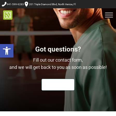
941-599-6283
201 Triple Diamond Blvd, North Venice, Fl
Got questions?
Open toolbar
Fill out our contact form,
and we will get back to you as soon as possible!
LET'S CHAT