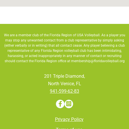
We are a member club of the Florida Region of USA Volleyball. As a player you
may stop any unwanted contact from a club representative by simply asking
(either verbally or in writing) that all contact cease. Any player believing a club
representative of any Florida Region volleyball club has been intimidating,
harassing, or acted inappropriately in any manner of contact or recruiting
should contact the Florida Region office at
membership@floridavolleyball.org
201 Triple Diamond,
North Venice, FL
941-599-62-83
Privacy Policy