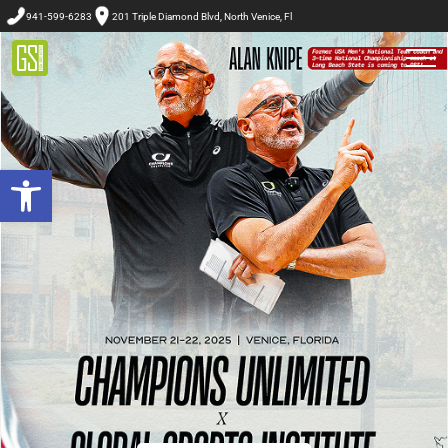
941-599-6283
201 Triple Diamond Blvd, North Venice, Fl
Open toolbar