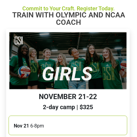
Commit to Your Craft. Register Today.
TRAIN WITH OLYMPIC AND NCAA
COACH
NOVEMBER 21-22
2-day camp | $325
Nov 21
6-8pm