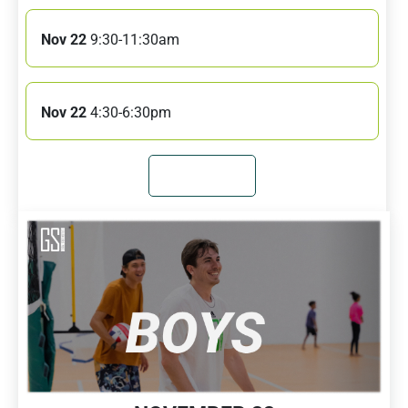
Nov 22
9:30-11:30am
Nov 22
4:30-6:30pm
JOIN NOW