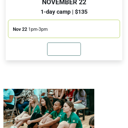
NOVEMBER 22
1-day camp | $135
Nov 22
1pm-3pm
JOIN NOW