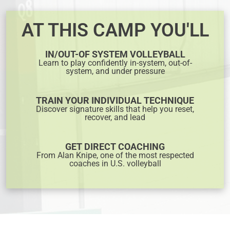
AT THIS CAMP YOU'LL
IN/OUT-OF SYSTEM VOLLEYBALL
Learn to play confidently in-system, out-of-
system, and under pressure
TRAIN YOUR INDIVIDUAL TECHNIQUE
Discover signature skills that help you reset,
recover, and lead
GET DIRECT COACHING
From Alan Knipe, one of the most respected
coaches in U.S. volleyball