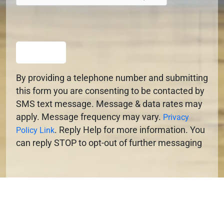
SUBMIT
By providing a telephone number and submitting
this form you are consenting to be contacted by
SMS text message. Message & data rates may
apply. Message frequency may vary.
Privacy
. Reply Help for more information. You
Policy Link
can reply STOP to opt-out of further messaging