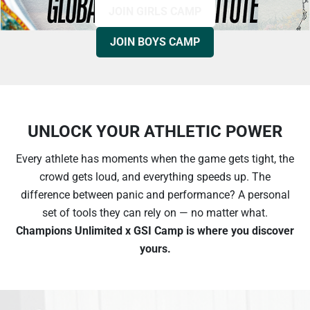
JOIN GIRLS CAMP
JOIN BOYS CAMP
UNLOCK YOUR ATHLETIC POWER
Every athlete has moments when the game gets tight, the
crowd gets loud, and everything speeds up. The
difference between panic and performance? A personal
set of tools they can rely on — no matter what.
Champions Unlimited x GSI Сamp is where you discover
yours.