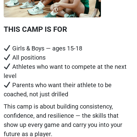
THIS CAMP IS FOR
Girls & Boys — ages 15-18
All positions
Athletes who want to compete at the next
level
Parents who want their athlete to be
coached, not just drilled
This camp is about building consistency,
confidence, and resilience — the skills that
show up every game and carry you into your
future as a player.