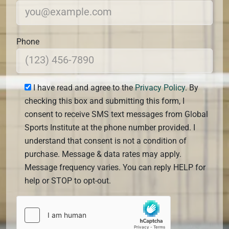
Phone
I have read and agree to the
Privacy Policy
. By
checking this box and submitting this form, I
consent to receive SMS text messages from Global
Sports Institute at the phone number provided. I
understand that consent is not a condition of
purchase. Message & data rates may apply.
Message frequency varies. You can reply HELP for
help or STOP to opt-out.