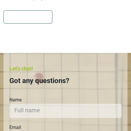
JOIN CAMP NOW
Let's chat!
Got any questions?
Name
Email