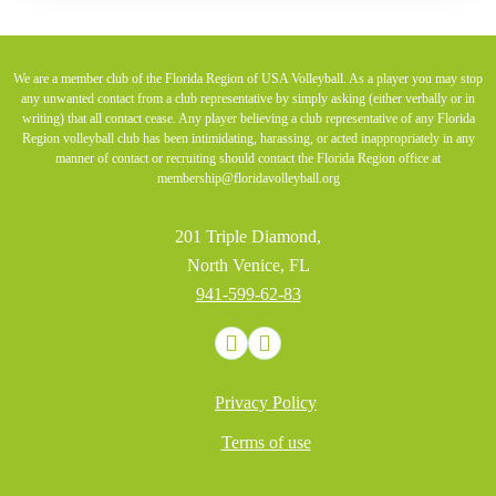
We are a member club of the Florida Region of USA Volleyball. As a player you may stop
any unwanted contact from a club representative by simply asking (either verbally or in
writing) that all contact cease. Any player believing a club representative of any Florida
Region volleyball club has been intimidating, harassing, or acted inappropriately in any
manner of contact or recruiting should contact the Florida Region office at
membership@floridavolleyball.org
201 Triple Diamond,
North Venice, FL
941-599-62-83
Privacy Policy
Terms of use