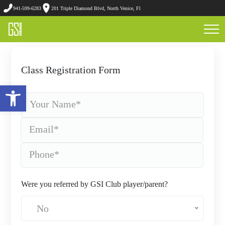
941-599-6283
201 Triple Diamond Blvd, North Venice, Fl
Class Registration Form
Open toolbar
Were you referred by GSI Club player/parent?
No