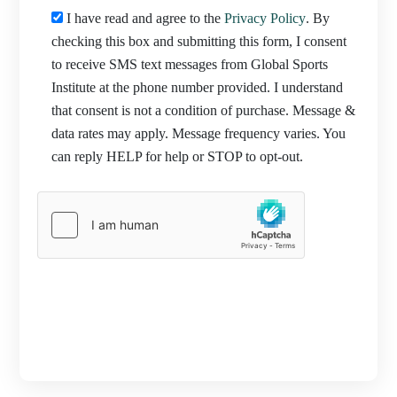
I have read and agree to the
Privacy Policy
. By
checking this box and submitting this form, I consent
to receive SMS text messages from Global Sports
Institute at the phone number provided. I understand
that consent is not a condition of purchase. Message &
data rates may apply. Message frequency varies. You
can reply HELP for help or STOP to opt-out.
PROCEED TO REGISTRATION