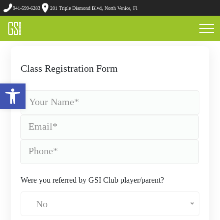
941-599-6283
201 Triple Diamond Blvd, North Venice, Fl
Class Registration Form
Open toolbar
Were you referred by GSI Club player/parent?
No