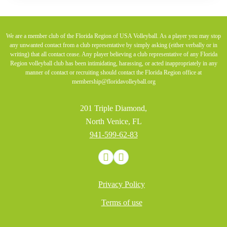
We are a member club of the Florida Region of USA Volleyball. As a player you may stop
any unwanted contact from a club representative by simply asking (either verbally or in
writing) that all contact cease. Any player believing a club representative of any Florida
Region volleyball club has been intimidating, harassing, or acted inappropriately in any
manner of contact or recruiting should contact the Florida Region office at
membership@floridavolleyball.org
201 Triple Diamond,
North Venice, FL
941-599-62-83
Privacy Policy
Terms of use