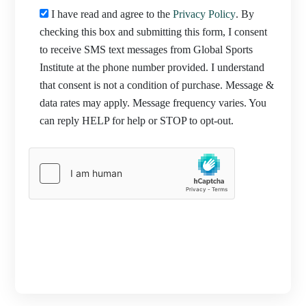
I have read and agree to the
Privacy Policy
. By
checking this box and submitting this form, I consent
to receive SMS text messages from Global Sports
Institute at the phone number provided. I understand
that consent is not a condition of purchase. Message &
data rates may apply. Message frequency varies. You
can reply HELP for help or STOP to opt-out.
PROCEED TO REGISTRATION